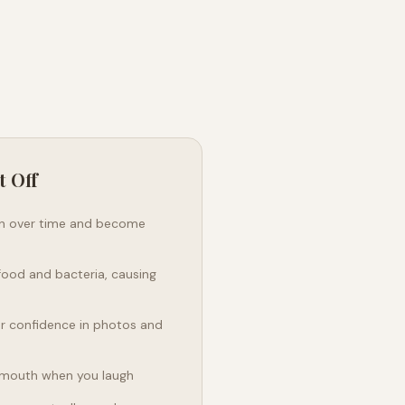
t Off
en over time and become
food and bacteria, causing
ur confidence in photos and
 mouth when you laugh