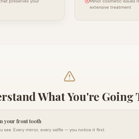
 that preserves your
Minor cosmetic issues 
extensive treatment
rstand What You're Going
in your front tooth
you see. Every mirror, every selfie — you notice it first.