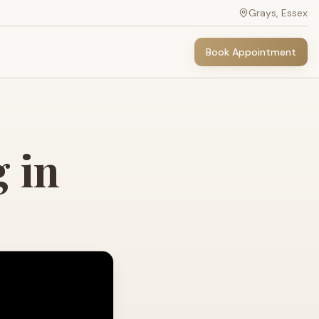
Grays, Essex
Book Appointment
 in