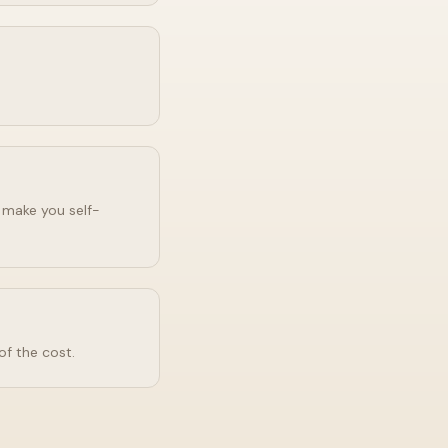
o make you self-
of the cost.