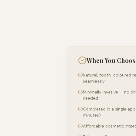
When You Choos
Natural, tooth-coloured re
seamlessly
Minimally invasive — no dr
needed
Completed in a single app
minutes)
Affordable cosmetic impr