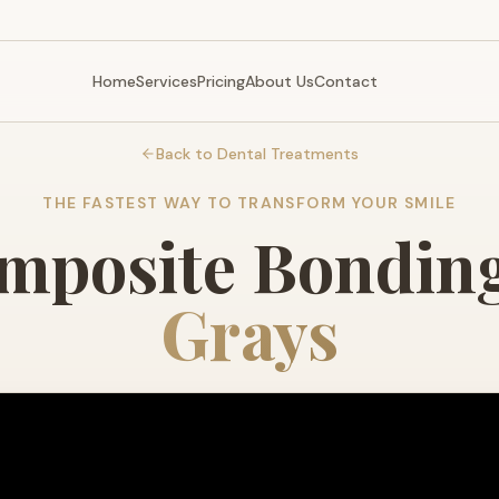
Home
Services
Pricing
About Us
Contact
Back to Dental Treatments
THE FASTEST WAY TO TRANSFORM YOUR SMILE
mposite Bonding
Grays