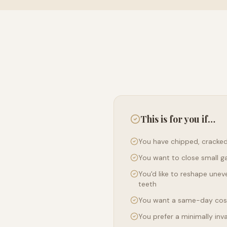
This is for you if…
You have chipped, cracked
You want to close small g
You'd like to reshape uneve
teeth
You want a same-day co
You prefer a minimally inv