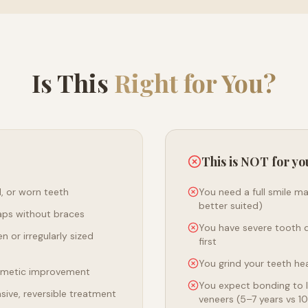
Is This
Right for You?
This is NOT for yo
, or worn teeth
You need a full smile m
better suited)
aps without braces
You have severe tooth 
n or irregularly sized
first
You grind your teeth hea
smetic improvement
You expect bonding to l
asive, reversible treatment
veneers (5–7 years vs 1