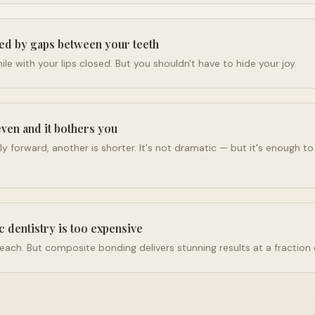
ed by gaps between your teeth
le with your lips closed. But you shouldn't have to hide your joy.
even and it bothers you
tly forward, another is shorter. It's not dramatic — but it's enough t
c dentistry is too expensive
reach. But composite bonding delivers stunning results at a fraction 