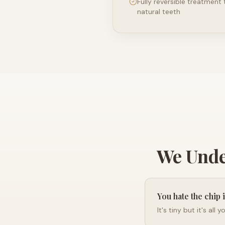
Fully reversible treatment
natural teeth
We Unde
You hate the chip 
It's tiny but it's all 