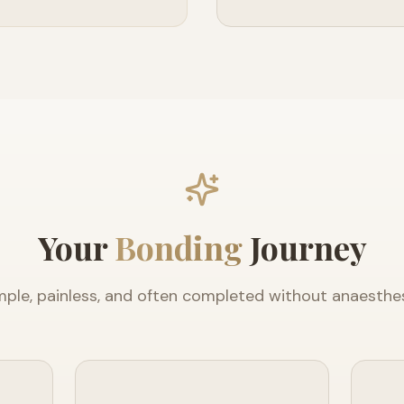
Your
Bonding
Journey
mple, painless, and often completed without anaesthes