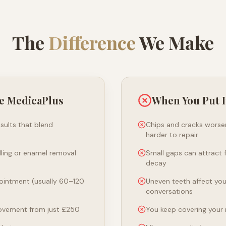
The
Difference
We Make
e MedicaPlus
When You Put I
sults that blend
Chips and cracks wors
harder to repair
illing or enamel removal
Small gaps can attract 
decay
ointment (usually 60–120
Uneven teeth affect yo
conversations
ovement from just £250
You keep covering your