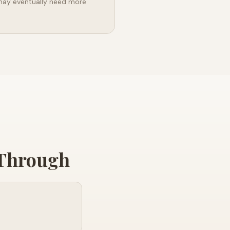
may eventually need more
 Through