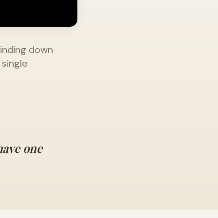
rinding down
 single
have one