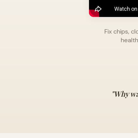
Fix chips, 
health
"Why wa