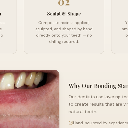
02
n
Sculpt & Shape
uss
Composite resin is applied,
Y
e
sculpted, and shaped by hand
smo
to
directly onto your teeth — no
o
.
drilling required.
Why Our Bonding Sta
Our dentists use layering te
to create results that are vi
natural teeth.
Hand-sculpted by experienc