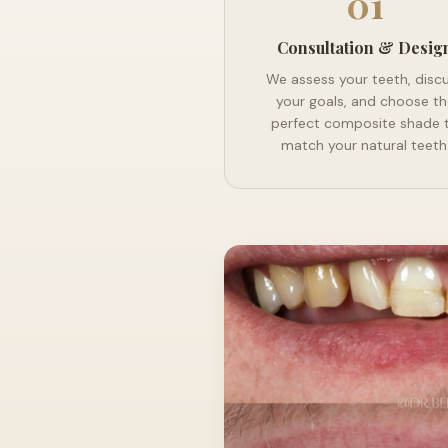
01
Consultation & Desig
We assess your teeth, disc
your goals, and choose th
perfect composite shade 
match your natural teeth