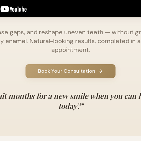
close gaps, and reshape uneven teeth — without g
y enamel. Natural-looking results, completed in a
appointment.
Book Your Consultation
it months for a new smile when you can 
today?"