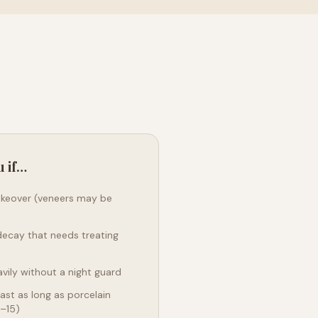
u if…
akeover (veneers may be
decay that needs treating
vily without a night guard
ast as long as porcelain
0–15)