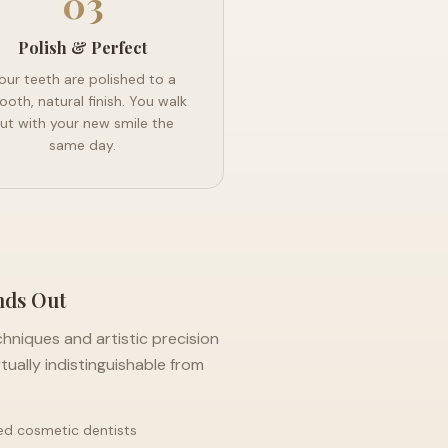
03
Polish & Perfect
our teeth are polished to a
oth, natural finish. You walk
ut with your new smile the
same day.
nds Out
chniques and artistic precision
rtually indistinguishable from
ed cosmetic dentists