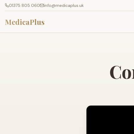
01375 805 060
info@medicaplus.uk
MedicaPlus
Co