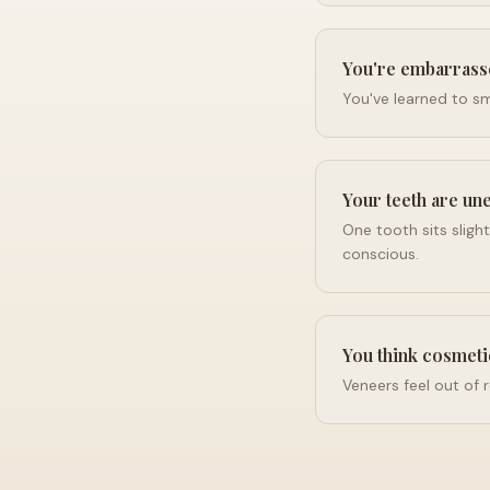
You're embarrass
You've learned to smi
Your teeth are un
One tooth sits sligh
conscious.
You think cosmeti
Veneers feel out of 