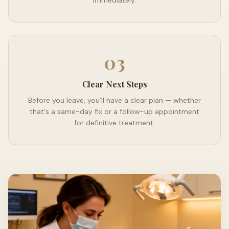
immediately.
03
Clear Next Steps
Before you leave, you'll have a clear plan — whether
that's a same-day fix or a follow-up appointment
for definitive treatment.