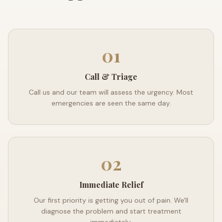
01
Call & Triage
Call us and our team will assess the urgency. Most
emergencies are seen the same day.
02
Immediate Relief
Our first priority is getting you out of pain. We'll
diagnose the problem and start treatment