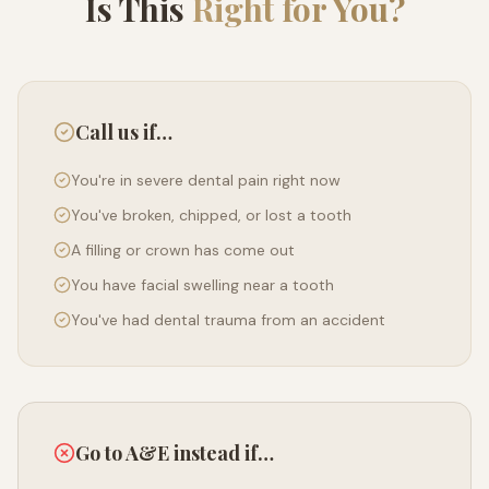
Is This
Right for You?
Call us if…
You're in severe dental pain right now
You've broken, chipped, or lost a tooth
A filling or crown has come out
You have facial swelling near a tooth
You've had dental trauma from an accident
Go to A&E instead if…