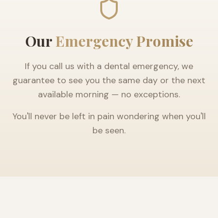
Our
Emergency Promise
If you call us with a dental emergency, we
guarantee to see you the same day or the next
available morning — no exceptions.
You'll never be left in pain wondering when you'll
be seen.