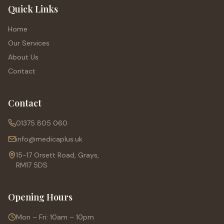
Quick Links
Home
Our Services
About Us
Contact
Contact
01375 805 060
info@medicaplus.uk
15-17 Orsett Road, Grays,
RM17 5DS
Opening Hours
Mon – Fri: 10am – 10pm