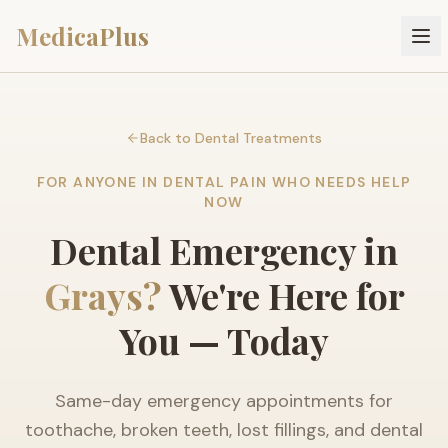
MedicaPlus
Back to Dental Treatments
FOR ANYONE IN DENTAL PAIN WHO NEEDS HELP
NOW
Dental Emergency in
Grays?
We're Here for
You — Today
Same-day emergency appointments for
toothache, broken teeth, lost fillings, and dental