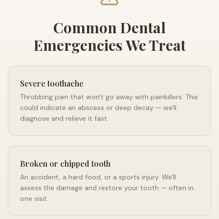
Common Dental
Emergencies We Treat
Severe toothache
Throbbing pain that won't go away with painkillers. This
could indicate an abscess or deep decay — we'll
diagnose and relieve it fast.
Broken or chipped tooth
An accident, a hard food, or a sports injury. We'll
assess the damage and restore your tooth — often in
one visit.