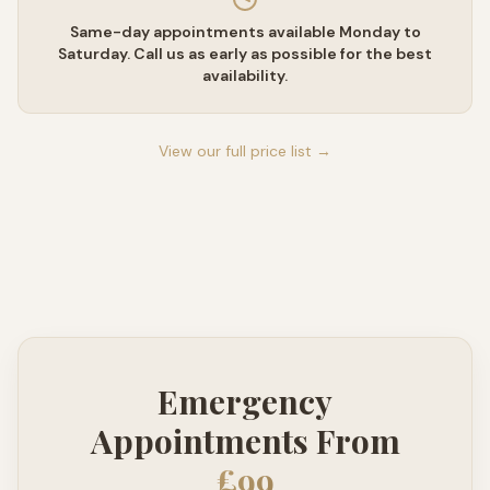
Same-day appointments available Monday to
Saturday. Call us as early as possible for the best
availability.
View our full price list →
Emergency
Appointments From
£99