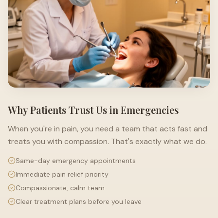
Why Patients Trust Us in Emergencies
When you're in pain, you need a team that acts fast and
treats you with compassion. That's exactly what we do.
Same-day emergency appointments
Immediate pain relief priority
Compassionate, calm team
Clear treatment plans before you leave