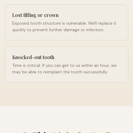
Lost filling or crown
Exposed tooth structure is vulnerable. We'll replace it
quickly to prevent further damage or infection.
Knocked-out tooth
Time is critical. If you can get to us within an hour, we
may be able to reimplant the tooth successfully.