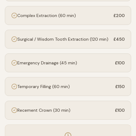
Complex Extraction (60 min)
£200
Surgical / Wisdom Tooth Extraction (120 min)
£450
Emergency Drainage (45 min)
£100
Temporary Filling (60 min)
£150
Recement Crown (30 min)
£100