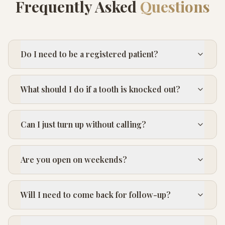
Frequently Asked
Questions
Do I need to be a registered patient?
What should I do if a tooth is knocked out?
Can I just turn up without calling?
Are you open on weekends?
Will I need to come back for follow-up?