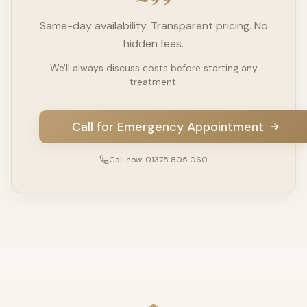
Same-day availability. Transparent pricing. No
hidden fees.
We'll always discuss costs before starting any
treatment.
Call for Emergency Appointment
Call now: 01375 805 060