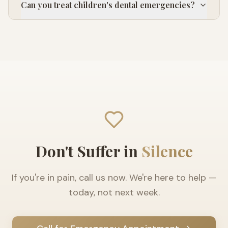
Can you treat children's dental emergencies?
Don't Suffer in
Silence
If you're in pain, call us now. We're here to help —
today, not next week.