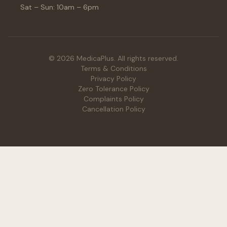
Sat – Sun: 10am – 6pm
© 2026 MedicaPlus. All rights reserved.
Terms & Conditions
Privacy Policy
Zero Tolerance Policy
Complaints Policy
Cancellation Policy