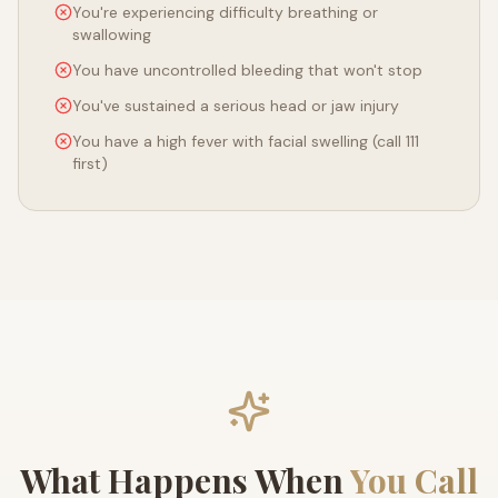
You're experiencing difficulty breathing or
swallowing
You have uncontrolled bleeding that won't stop
You've sustained a serious head or jaw injury
You have a high fever with facial swelling (call 111
first)
What Happens When
You Call