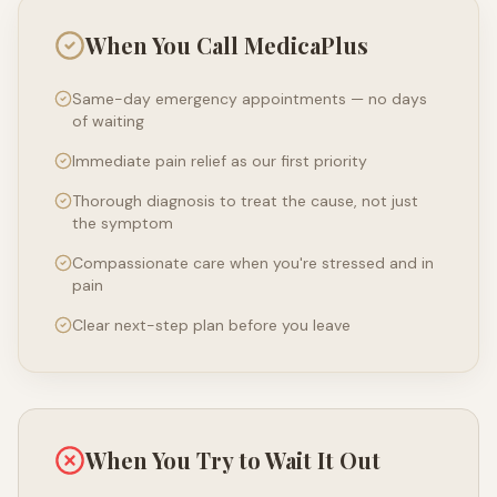
When You Call MedicaPlus
Same-day emergency appointments — no days
of waiting
Immediate pain relief as our first priority
Thorough diagnosis to treat the cause, not just
the symptom
Compassionate care when you're stressed and in
pain
Clear next-step plan before you leave
When You Try to Wait It Out