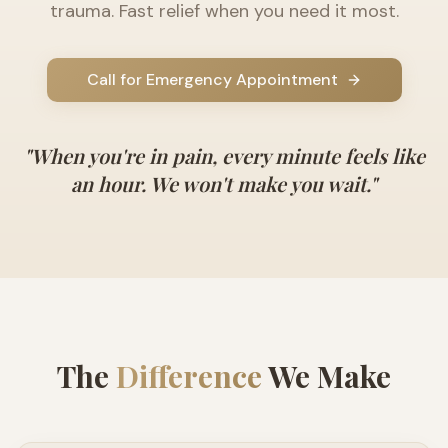
trauma. Fast relief when you need it most.
Call for Emergency Appointment
"When you're in pain, every minute feels like
an hour. We won't make you wait."
The
Difference
We Make