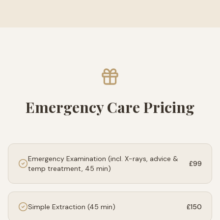
Emergency Care Pricing
Emergency Examination (incl. X-rays, advice &
£99
temp treatment, 45 min)
Simple Extraction (45 min)
£150