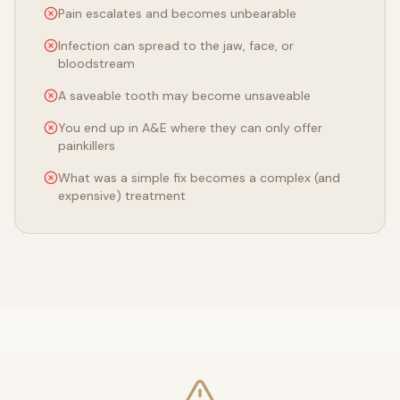
Pain escalates and becomes unbearable
Infection can spread to the jaw, face, or
bloodstream
A saveable tooth may become unsaveable
You end up in A&E where they can only offer
painkillers
What was a simple fix becomes a complex (and
expensive) treatment