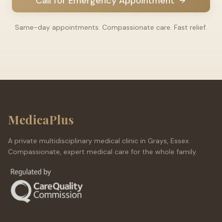
Call for Emergency Appointment
Same-day appointments. Compassionate care. Fast relief.
MedicaPlus
A private multidisciplinary medical clinic in Grays, Essex.
Compassionate, expert medical care for the whole family.