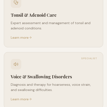
Tonsil & Adenoid Care
Expert assessment and management of tonsil and
adenoid conditions.
Learn more
SPECIALIST
Voice & Swallowing Disorders
Diagnosis and therapy for hoarseness, voice strain,
and swallowing difficulties.
Learn more