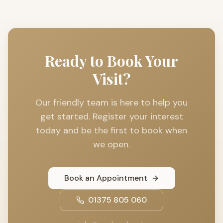
Ready to Book Your
Visit?
Our friendly team is here to help you
get started. Register your interest
today and be the first to book when
we open.
Book an Appointment
01375 805 060