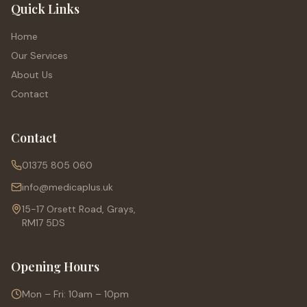
Quick Links
Home
Our Services
About Us
Contact
Contact
01375 805 060
info@medicaplus.uk
15-17 Orsett Road, Grays,
RM17 5DS
Opening Hours
Mon – Fri: 10am – 10pm