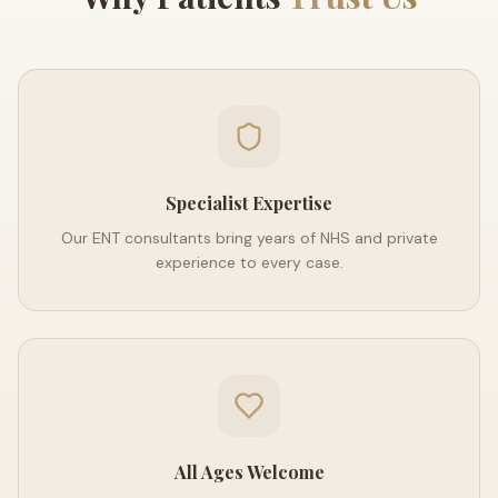
Specialist Expertise
Our ENT consultants bring years of NHS and private
experience to every case.
All Ages Welcome