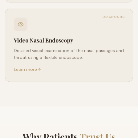
DIAGNOSTIC
Video Nasal Endoscopy
Detailed visual examination of the nasal passages and
throat using a flexible endoscope.
Learn more
Why Patients
Trust Us