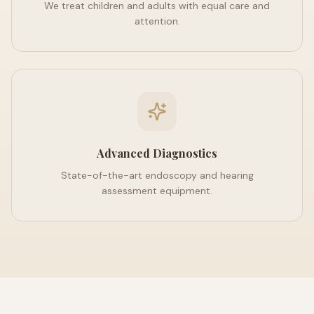
We treat children and adults with equal care and
attention.
Advanced Diagnostics
State-of-the-art endoscopy and hearing
assessment equipment.