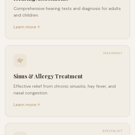
Comprehensive hearing tests and diagnosis for adults
and children.
Learn more
TREATMENT
Sinus & Allergy Treatment
Effective relief from chronic sinusitis, hay fever, and
nasal congestion.
Learn more
SPECIALIST