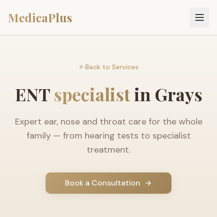
MedicaPlus
Back to Services
ENT
specialist
in Grays
Expert ear, nose and throat care for the whole
family — from hearing tests to specialist
treatment.
Book a Consultation