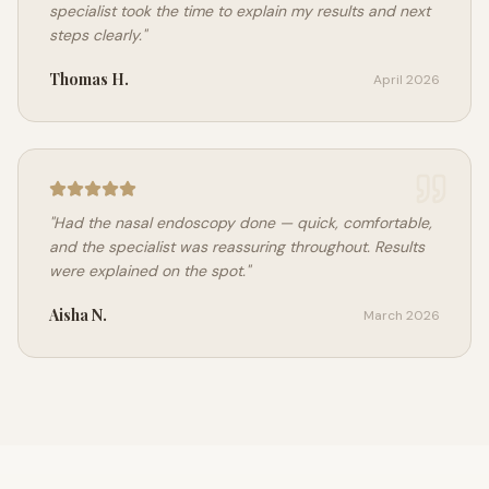
specialist took the time to explain my results and next
steps clearly.
"
Thomas H.
April 2026
"
Had the nasal endoscopy done — quick, comfortable,
and the specialist was reassuring throughout. Results
were explained on the spot.
"
Aisha N.
March 2026