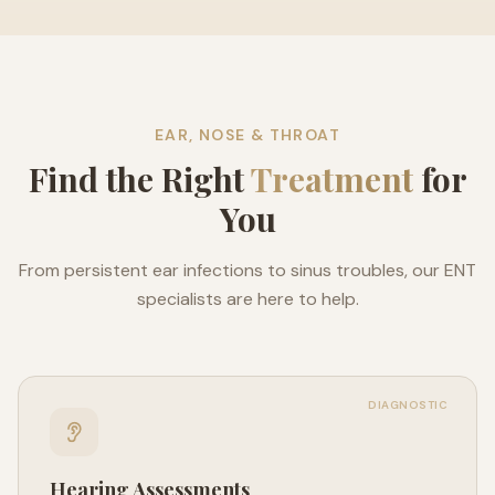
EAR, NOSE & THROAT
Find the Right
Treatment
for
You
From persistent ear infections to sinus troubles, our ENT
specialists are here to help.
DIAGNOSTIC
Hearing Assessments