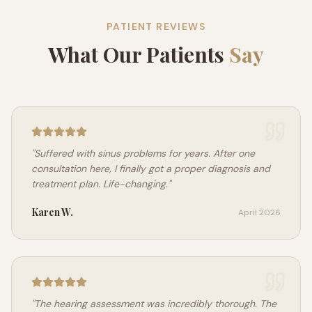
PATIENT REVIEWS
What Our Patients
Say
"
Suffered with sinus problems for years. After one
consultation here, I finally got a proper diagnosis and
treatment plan. Life-changing.
"
Karen W.
April 2026
"
The hearing assessment was incredibly thorough. The