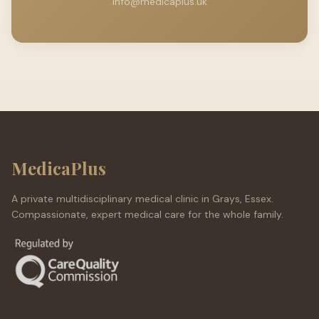
info@medicaplus.uk
MedicaPlus
A private multidisciplinary medical clinic in Grays, Essex.
Compassionate, expert medical care for the whole family.