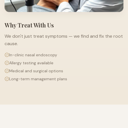
Why Treat With Us
We don't just treat symptoms — we find and fix the root
cause.
In-clinic nasal endoscopy
Allergy testing available
Medical and surgical options
Long-term management plans