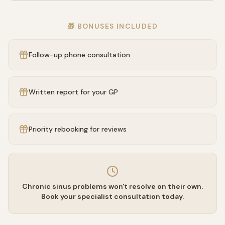
🎁 BONUSES INCLUDED
Follow-up phone consultation
Written report for your GP
Priority rebooking for reviews
Chronic sinus problems won't resolve on their own.
Book your specialist consultation today.