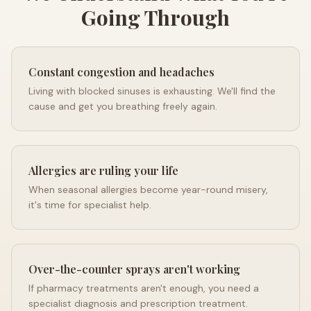
Going Through
Constant congestion and headaches
Living with blocked sinuses is exhausting. We'll find the
cause and get you breathing freely again.
Allergies are ruling your life
When seasonal allergies become year-round misery,
it's time for specialist help.
Over-the-counter sprays aren't working
If pharmacy treatments aren't enough, you need a
specialist diagnosis and prescription treatment.