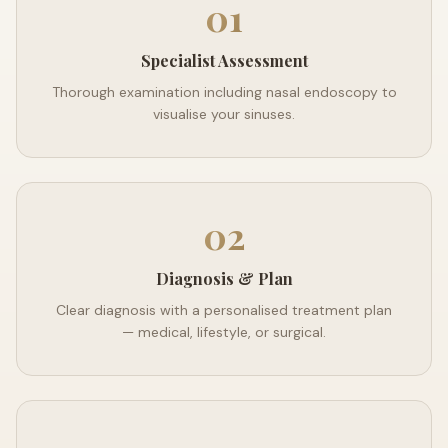
01
Specialist Assessment
Thorough examination including nasal endoscopy to
visualise your sinuses.
02
Diagnosis & Plan
Clear diagnosis with a personalised treatment plan
— medical, lifestyle, or surgical.