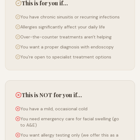
This is for you if…
You have chronic sinusitis or recurring infections
Allergies significantly affect your daily life
Over-the-counter treatments aren't helping
You want a proper diagnosis with endoscopy
You're open to specialist treatment options
This is NOT for you if…
You have a mild, occasional cold
You need emergency care for facial swelling (go
to A&E)
You want allergy testing only (we offer this as a