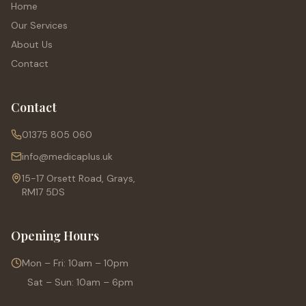
Home
Our Services
About Us
Contact
Contact
01375 805 060
info@medicaplus.uk
15-17 Orsett Road, Grays,
RM17 5DS
Opening Hours
Mon – Fri: 10am – 10pm
Sat – Sun: 10am – 6pm