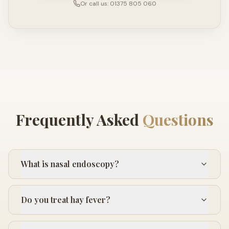
Or call us: 01375 805 060
Frequently Asked
Questions
What is nasal endoscopy?
Do you treat hay fever?