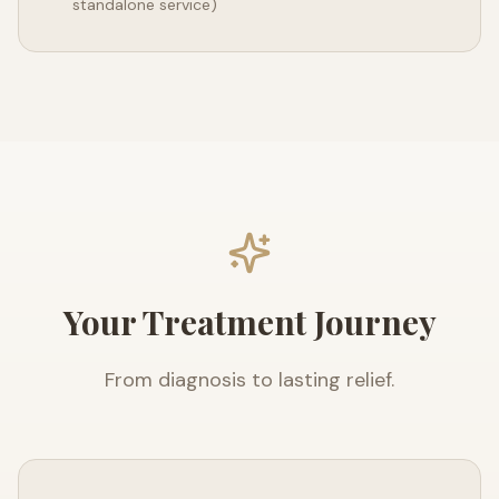
standalone service)
Your Treatment Journey
From diagnosis to lasting relief.