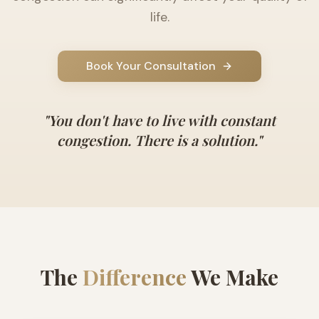
life.
Book Your Consultation
"
You don't have to live with constant
congestion. There is a solution.
"
The
Difference
We Make