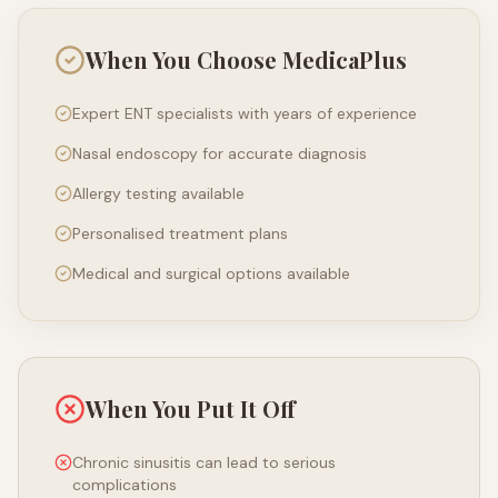
When You Choose MedicaPlus
Expert ENT specialists with years of experience
Nasal endoscopy for accurate diagnosis
Allergy testing available
Personalised treatment plans
Medical and surgical options available
When You Put It Off
Chronic sinusitis can lead to serious
complications