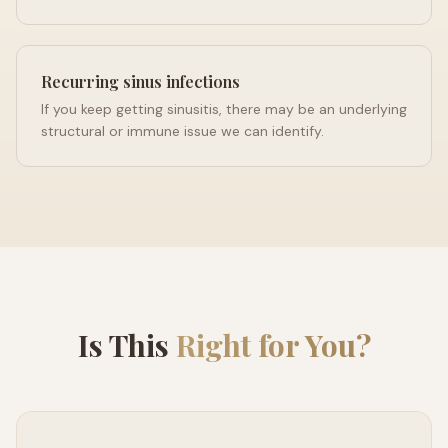
Recurring sinus infections
If you keep getting sinusitis, there may be an underlying
structural or immune issue we can identify.
Is This
Right for You?