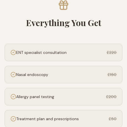
Everything You Get
ENT specialist consultation
£220
Nasal endoscopy
£150
Allergy panel testing
£200
Treatment plan and prescriptions
£50