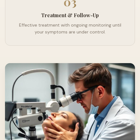
03
Treatment & Follow-Up
Effective treatment with ongoing monitoring until
your symptoms are under control.