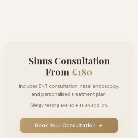
Sinus Consultation
From
£180
Includes ENT consultation, nasal endoscopy,
and personalised treatment plan.
Allergy testing available as an add-on.
Book Your Consultation