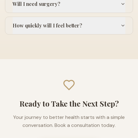
Will I need surgery?
How quickly will I feel better?
Ready to Take the Next Step?
Your journey to better health starts with a simple
conversation. Book a consultation today.