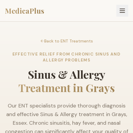
MedicaPlus
Back to ENT Treatments
EFFECTIVE RELIEF FROM CHRONIC SINUS AND
ALLERGY PROBLEMS
Sinus & Allergy
Treatment in Grays
Our ENT specialists provide thorough diagnosis
and effective Sinus & Allergy treatment in Grays,
Essex. Chronic sinusitis, hay fever, and nasal
congestion can significantly affect your quality of