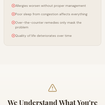
Allergies worsen without proper management
Poor sleep from congestion affects everything
Over-the-counter remedies only mask the
problem
Quality of life deteriorates over time
We Understand What You're