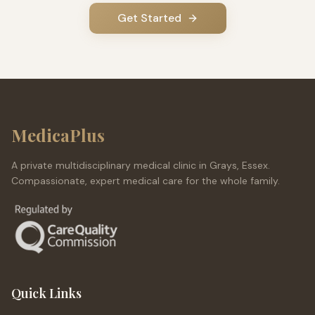
Get Started
MedicaPlus
A private multidisciplinary medical clinic in Grays, Essex.
Compassionate, expert medical care for the whole family.
Quick Links