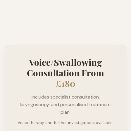
Voice/Swallowing
Consultation From
£180
Includes specialist consultation,
laryngoscopy, and personalised treatment
plan.
Voice therapy and further investigations available.