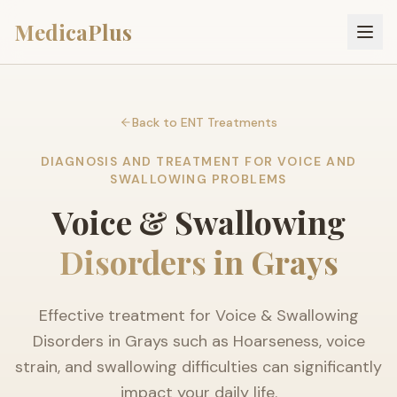
MedicaPlus
Back to ENT Treatments
DIAGNOSIS AND TREATMENT FOR VOICE AND
SWALLOWING PROBLEMS
Voice & Swallowing
Disorders in Grays
Effective treatment for Voice & Swallowing
Disorders in Grays such as Hoarseness, voice
strain, and swallowing difficulties can significantly
impact your daily life.