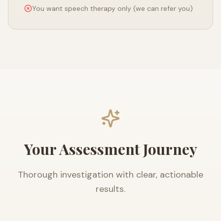
You want speech therapy only (we can refer you)
Your Assessment Journey
Thorough investigation with clear, actionable
results.