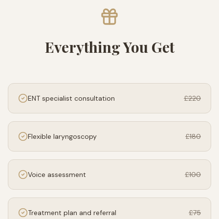
Everything You Get
ENT specialist consultation
£220
Flexible laryngoscopy
£180
Voice assessment
£100
Treatment plan and referral
£75