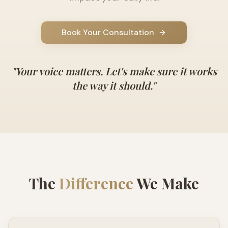
Book Your Consultation
"
Your voice matters. Let's make sure it works
the way it should.
"
The
Difference
We Make