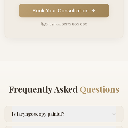
Book Your Consultation
Or call us: 01375 805 060
Frequently Asked
Questions
Is laryngoscopy painful?