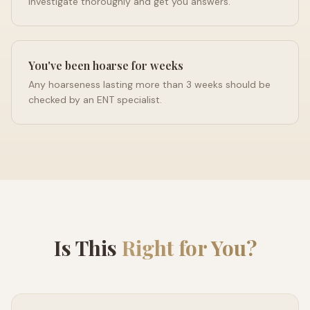
investigate thoroughly and get you answers.
You've been hoarse for weeks
Any hoarseness lasting more than 3 weeks should be
checked by an ENT specialist.
Is This
Right for You?