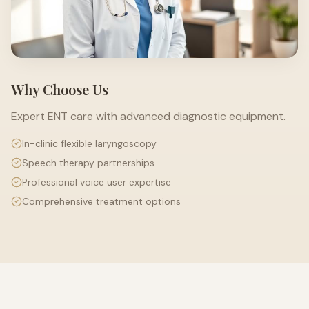
Why Choose Us
Expert ENT care with advanced diagnostic equipment.
In-clinic flexible laryngoscopy
Speech therapy partnerships
Professional voice user expertise
Comprehensive treatment options