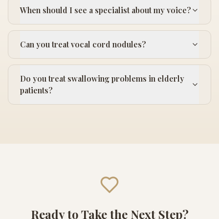
When should I see a specialist about my voice?
Can you treat vocal cord nodules?
Do you treat swallowing problems in elderly
patients?
Ready to Take the Next Step?