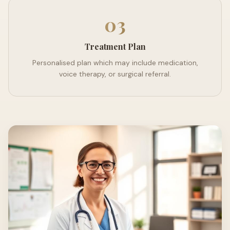
03
Treatment Plan
Personalised plan which may include medication,
voice therapy, or surgical referral.