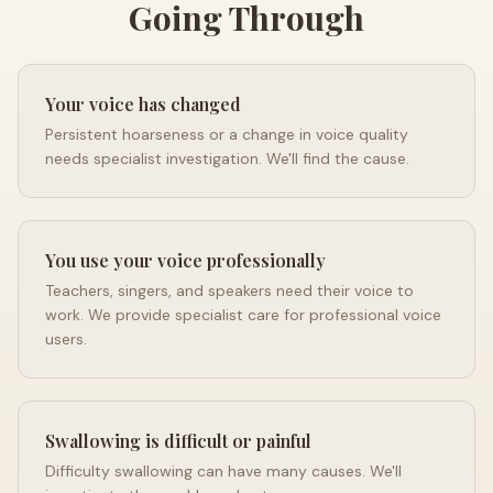
Going Through
Your voice has changed
Persistent hoarseness or a change in voice quality
needs specialist investigation. We'll find the cause.
You use your voice professionally
Teachers, singers, and speakers need their voice to
work. We provide specialist care for professional voice
users.
Swallowing is difficult or painful
Difficulty swallowing can have many causes. We'll