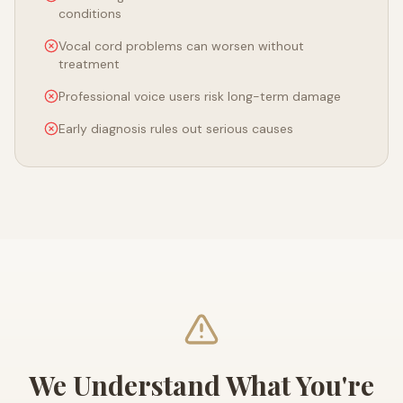
conditions
Vocal cord problems can worsen without
treatment
Professional voice users risk long-term damage
Early diagnosis rules out serious causes
We Understand What You're