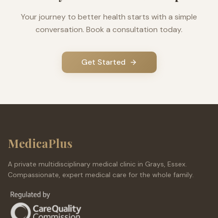
Your journey to better health starts with a simple
conversation. Book a consultation today.
Get Started
MedicaPlus
A private multidisciplinary medical clinic in Grays, Essex.
Compassionate, expert medical care for the whole family.