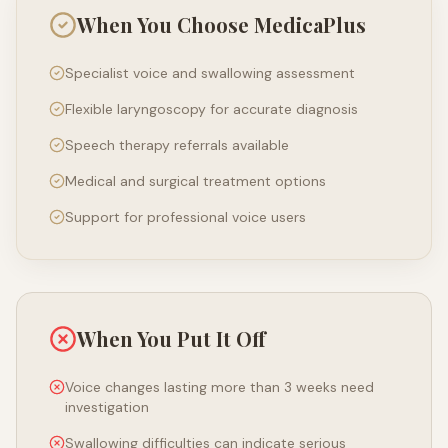
When You Choose MedicaPlus
Specialist voice and swallowing assessment
Flexible laryngoscopy for accurate diagnosis
Speech therapy referrals available
Medical and surgical treatment options
Support for professional voice users
When You Put It Off
Voice changes lasting more than 3 weeks need
investigation
Swallowing difficulties can indicate serious