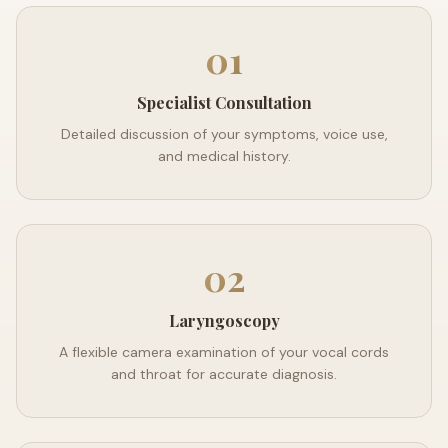
01
Specialist Consultation
Detailed discussion of your symptoms, voice use,
and medical history.
02
Laryngoscopy
A flexible camera examination of your vocal cords
and throat for accurate diagnosis.