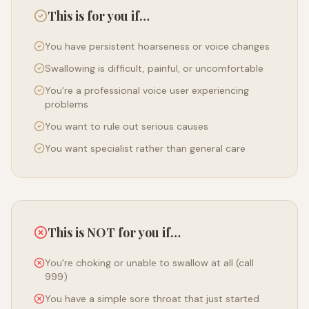
This is for you if…
You have persistent hoarseness or voice changes
Swallowing is difficult, painful, or uncomfortable
You're a professional voice user experiencing
problems
You want to rule out serious causes
You want specialist rather than general care
This is NOT for you if…
You're choking or unable to swallow at all (call
999)
You have a simple sore throat that just started