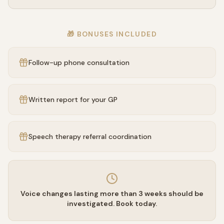
🎁 BONUSES INCLUDED
Follow-up phone consultation
Written report for your GP
Speech therapy referral coordination
Voice changes lasting more than 3 weeks should be
investigated. Book today.