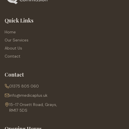
Quick Links
Home
Our Services
About Us
Contact
Contact
01375 805 060
info@medicaplus.uk
15-17 Orsett Road, Grays,
RM17 5DS
Opening Hours