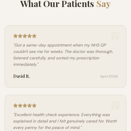
What Our Patients
Say
"
Got a same-day appointment when my NHS GP
couldn't see me for weeks. The doctor was thorough,
listened carefully, and sorted my prescription
immediately.
"
David R.
April 2026
"
Excellent health check experience. Everything was
explained in detail and I felt genuinely cared for. Worth
every penny for the peace of mind.
"