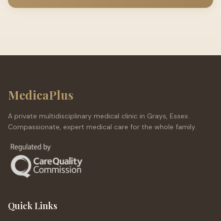
MedicaPlus
A private multidisciplinary medical clinic in Grays, Essex.
Compassionate, expert medical care for the whole family.
Quick Links