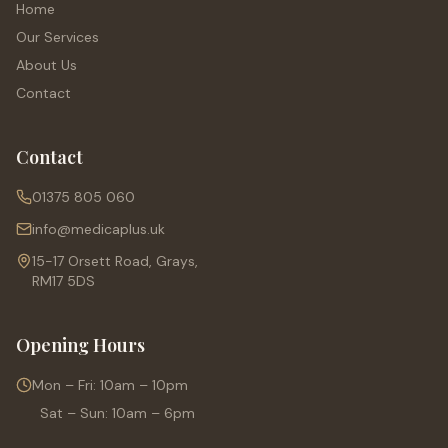
Home
Our Services
About Us
Contact
Contact
01375 805 060
info@medicaplus.uk
15-17 Orsett Road, Grays,
RM17 5DS
Opening Hours
Mon – Fri: 10am – 10pm
Sat – Sun: 10am – 6pm