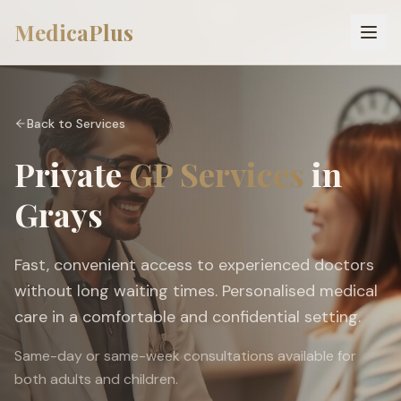
MedicaPlus
Back to Services
Private
GP Services
in
Grays
Fast, convenient access to experienced doctors
without long waiting times. Personalised medical
care in a comfortable and confidential setting.
Same-day or same-week consultations available for
both adults and children.