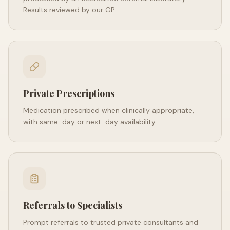
Results reviewed by our GP.
Private Prescriptions
Medication prescribed when clinically appropriate,
with same-day or next-day availability.
Referrals to Specialists
Prompt referrals to trusted private consultants and