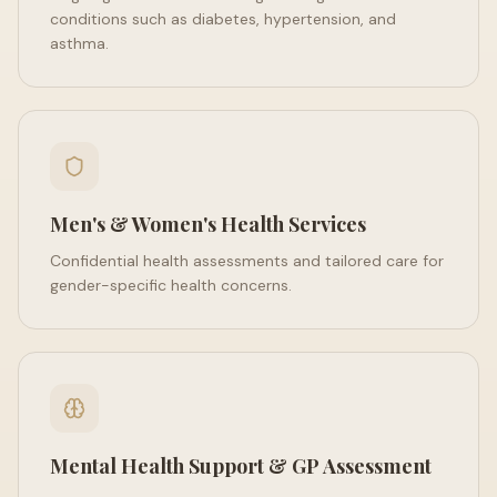
conditions such as diabetes, hypertension, and
asthma.
Men's & Women's Health Services
Confidential health assessments and tailored care for
gender-specific health concerns.
Mental Health Support & GP Assessment