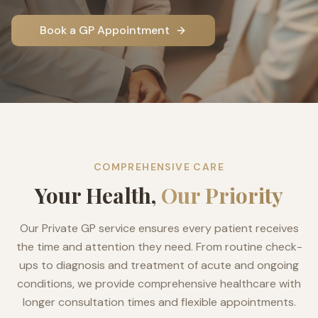
Book a GP Appointment
COMPREHENSIVE CARE
Your Health,
Our Priority
Our Private GP service ensures every patient receives
the time and attention they need. From routine check-
ups to diagnosis and treatment of acute and ongoing
conditions, we provide comprehensive healthcare with
longer consultation times and flexible appointments.