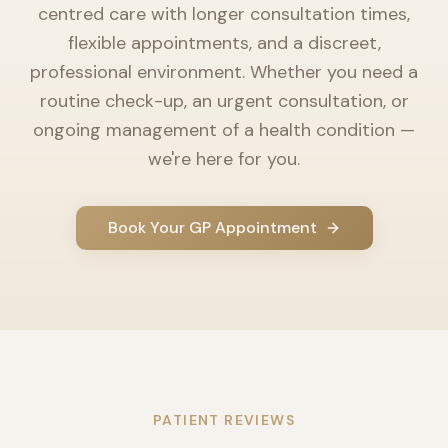
centred care with longer consultation times,
flexible appointments, and a discreet,
professional environment. Whether you need a
routine check-up, an urgent consultation, or
ongoing management of a health condition —
we're here for you.
Book Your GP Appointment
PATIENT REVIEWS