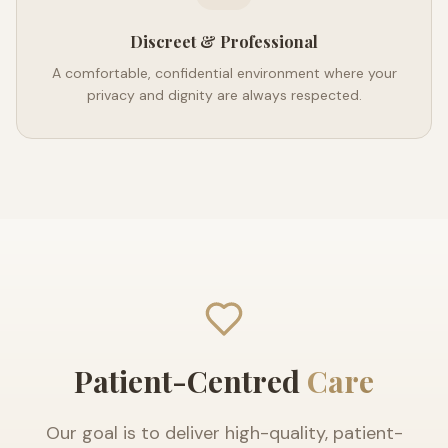
Discreet & Professional
A comfortable, confidential environment where your
privacy and dignity are always respected.
Patient-Centred
Care
Our goal is to deliver high-quality, patient-