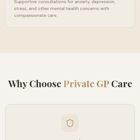
Supportive consultations for anxiety, depression,
stress, and other mental health concerns with
compassionate care.
Why Choose
Private GP
Care