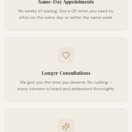
Same-Day Appointments
No weeks of waiting. See a GP when you need to,
often on the same day or within the same week.
Longer Consultations
We give you the time you deserve. No rushing —
every concern is heard and addressed thoroughly.