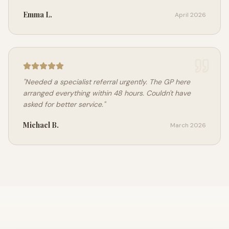
Emma L.
April 2026
"
Needed a specialist referral urgently. The GP here
arranged everything within 48 hours. Couldn't have
asked for better service.
"
Michael B.
March 2026