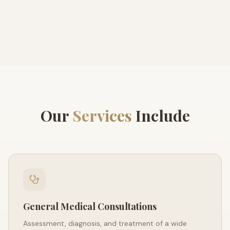
Our
Services
Include
General Medical Consultations
Assessment, diagnosis, and treatment of a wide