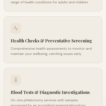
range of health conditions for adults and children.
Health Checks & Preventative Screening
Comprehensive health assessments to monitor and
maintain your wellbeing, catching issues early.
Blood Tests & Diagnostic Investigations
On-site phlebotomy services with samples
processed by an accredited external laboratory.