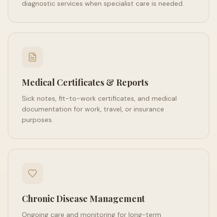
diagnostic services when specialist care is needed.
Medical Certificates & Reports
Sick notes, fit-to-work certificates, and medical
documentation for work, travel, or insurance
purposes.
Chronic Disease Management
Ongoing care and monitoring for long-term