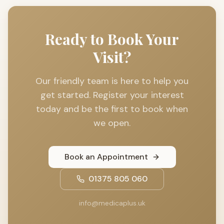
Ready to Book Your
Visit?
Our friendly team is here to help you
get started. Register your interest
today and be the first to book when
we open.
Book an Appointment
01375 805 060
info@medicaplus.uk