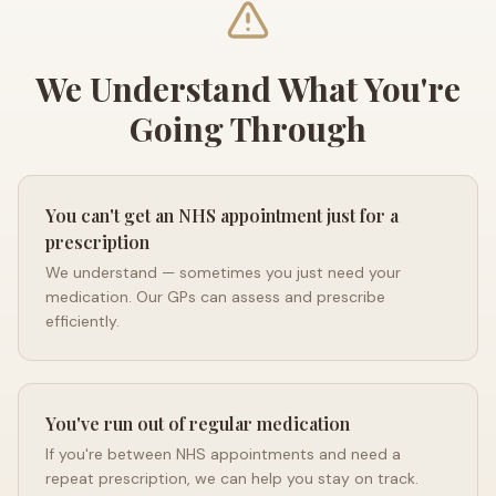
We Understand What You're
Going Through
You can't get an NHS appointment just for a
prescription
We understand — sometimes you just need your
medication. Our GPs can assess and prescribe
efficiently.
You've run out of regular medication
If you're between NHS appointments and need a
repeat prescription, we can help you stay on track.