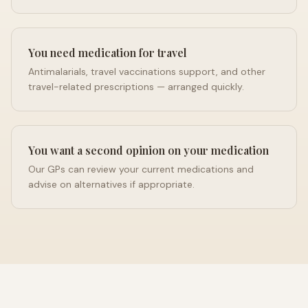
You need medication for travel
Antimalarials, travel vaccinations support, and other
travel-related prescriptions — arranged quickly.
You want a second opinion on your medication
Our GPs can review your current medications and
advise on alternatives if appropriate.