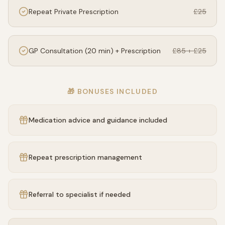
Repeat Private Prescription
£25
GP Consultation (20 min) + Prescription
£85 + £25
🎁 BONUSES INCLUDED
Medication advice and guidance included
Repeat prescription management
Referral to specialist if needed