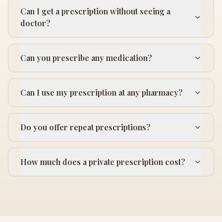
Can I get a prescription without seeing a
doctor?
Can you prescribe any medication?
Can I use my prescription at any pharmacy?
Do you offer repeat prescriptions?
How much does a private prescription cost?