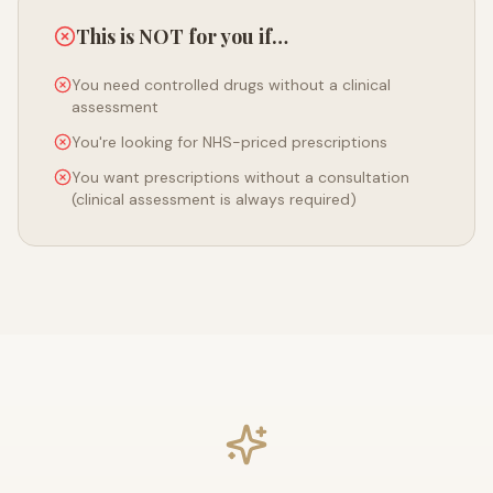
This is NOT for you if…
You need controlled drugs without a clinical
assessment
You're looking for NHS-priced prescriptions
You want prescriptions without a consultation
(clinical assessment is always required)