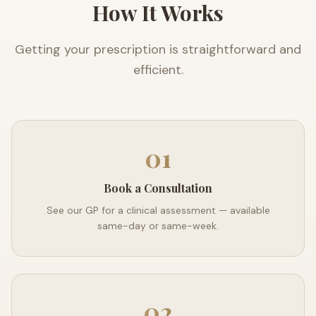
How It Works
Getting your prescription is straightforward and
efficient.
01
Book a Consultation
See our GP for a clinical assessment — available
same-day or same-week.
02