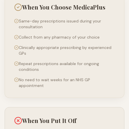
When You Choose MedicaPlus
Same-day prescriptions issued during your
consultation
Collect from any pharmacy of your choice
Clinically appropriate prescribing by experienced
GPs
Repeat prescriptions available for ongoing
conditions
No need to wait weeks for an NHS GP
appointment
When You Put It Off