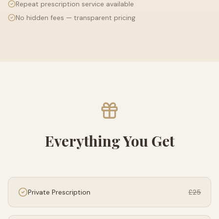
Repeat prescription service available
No hidden fees — transparent pricing
Everything You Get
Private Prescription
£25