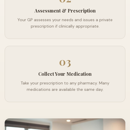
Assessment & Prescription
Your GP assesses your needs and issues a private
prescription if clinically appropriate.
03
Collect Your Medication
Take your prescription to any pharmacy. Many
medications are available the same day.