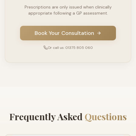
Prescriptions are only issued when clinically
appropriate following a GP assessment.
Book Your Consultation
Or call us: 01375 805 060
Frequently Asked
Questions