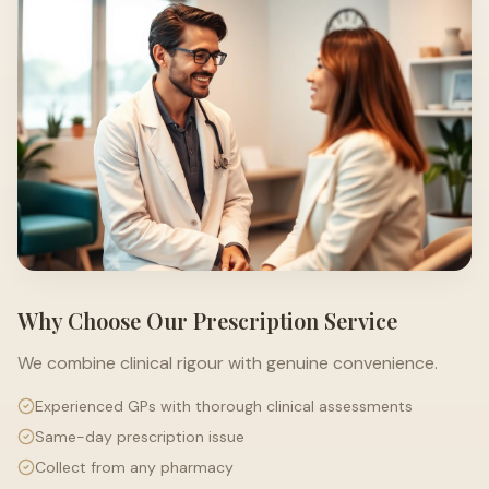
Why Choose Our Prescription Service
We combine clinical rigour with genuine convenience.
Experienced GPs with thorough clinical assessments
Same-day prescription issue
Collect from any pharmacy