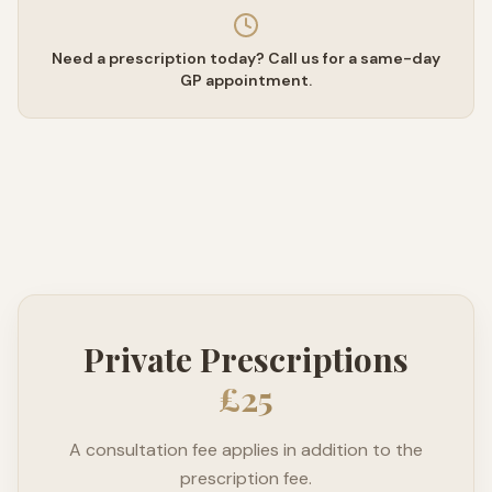
Need a prescription today? Call us for a same-day
GP appointment.
Private Prescriptions
£25
A consultation fee applies in addition to the
prescription fee.