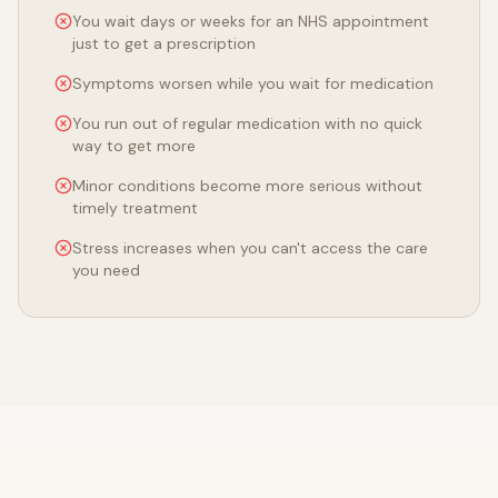
You wait days or weeks for an NHS appointment
just to get a prescription
Symptoms worsen while you wait for medication
You run out of regular medication with no quick
way to get more
Minor conditions become more serious without
timely treatment
Stress increases when you can't access the care
you need