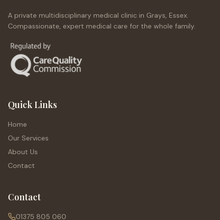
A private multidisciplinary medical clinic in Grays, Essex.
Compassionate, expert medical care for the whole family.
Quick Links
Home
Our Services
About Us
Contact
Contact
01375 805 060