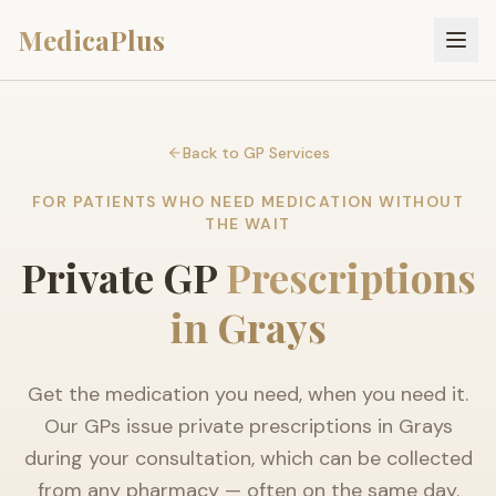
MedicaPlus
Back to GP Services
FOR PATIENTS WHO NEED MEDICATION WITHOUT
THE WAIT
Private GP
Prescriptions
in Grays
Get the medication you need, when you need it.
Our GPs issue private prescriptions in Grays
during your consultation, which can be collected
from any pharmacy — often on the same day.