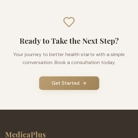
Ready to Take the Next Step?
Your journey to better health starts with a simple
conversation. Book a consultation today.
Get Started
MedicaPlus