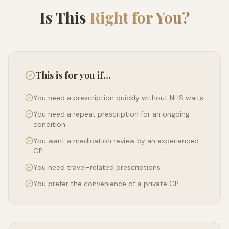
Is This
Right for You?
This is for you if…
You need a prescription quickly without NHS waits
You need a repeat prescription for an ongoing
condition
You want a medication review by an experienced
GP
You need travel-related prescriptions
You prefer the convenience of a private GP