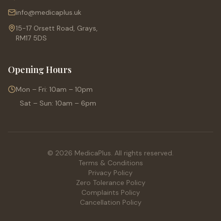
info@medicaplus.uk
15-17 Orsett Road, Grays,
RM17 5DS
Opening Hours
Mon – Fri: 10am – 10pm
Sat – Sun: 10am – 6pm
© 2026 MedicaPlus. All rights reserved.
Terms & Conditions
Privacy Policy
Zero Tolerance Policy
Complaints Policy
Cancellation Policy