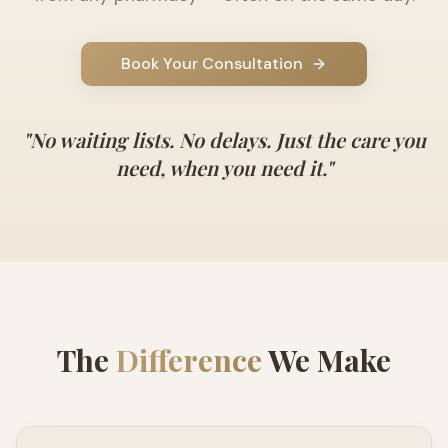
Book Your Consultation
"
No waiting lists. No delays. Just the care you
need, when you need it.
"
The
Difference
We Make