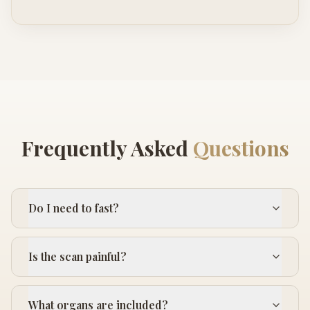
Frequently Asked
Questions
Do I need to fast?
Is the scan painful?
What organs are included?