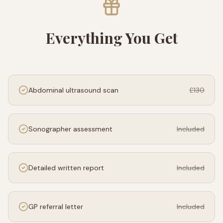
Everything You Get
Abdominal ultrasound scan
£130
Sonographer assessment
Included
Detailed written report
Included
GP referral letter
Included