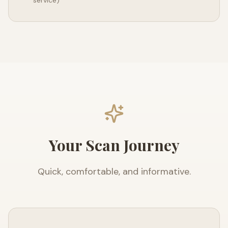
service)
Your Scan Journey
Quick, comfortable, and informative.