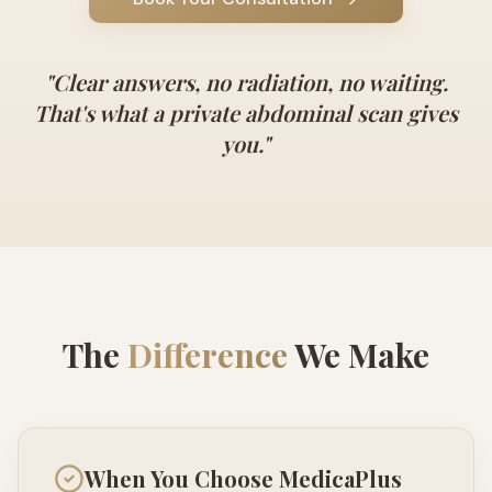
"
Clear answers, no radiation, no waiting.
That's what a private abdominal scan gives
you.
"
The
Difference
We Make
When You Choose MedicaPlus