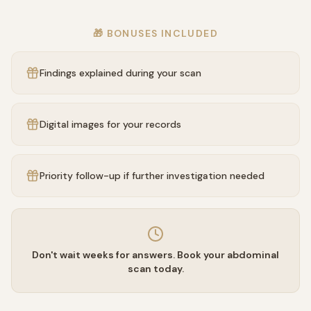
🎁 BONUSES INCLUDED
Findings explained during your scan
Digital images for your records
Priority follow-up if further investigation needed
Don't wait weeks for answers. Book your abdominal
scan today.