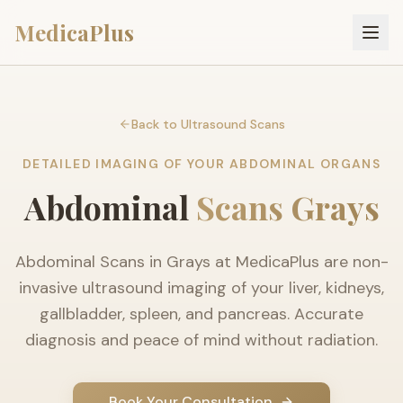
MedicaPlus
Back to Ultrasound Scans
DETAILED IMAGING OF YOUR ABDOMINAL ORGANS
Abdominal
Scans Grays
Abdominal Scans in Grays at MedicaPlus are non-
invasive ultrasound imaging of your liver, kidneys,
gallbladder, spleen, and pancreas. Accurate
diagnosis and peace of mind without radiation.
Book Your Consultation