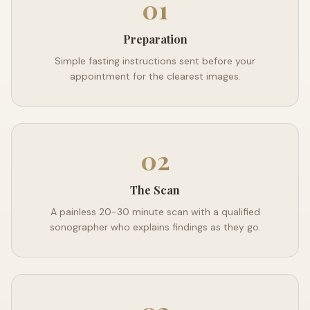
01
Preparation
Simple fasting instructions sent before your
appointment for the clearest images.
02
The Scan
A painless 20-30 minute scan with a qualified
sonographer who explains findings as they go.