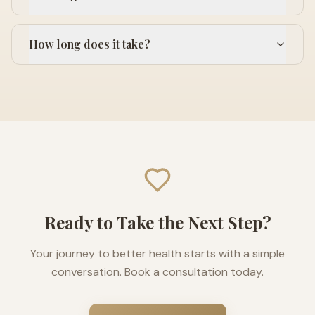
How long does it take?
Ready to Take the Next Step?
Your journey to better health starts with a simple
conversation. Book a consultation today.