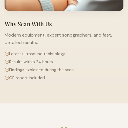
Why Scan With Us
Modern equipment, expert sonographers, and fast,
detailed results.
Latest ultrasound technology
Results within 24 hours
Findings explained during the scan
GP report included