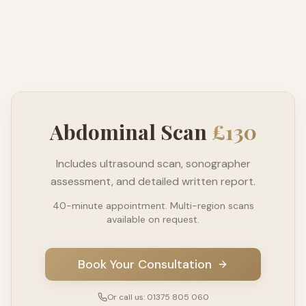
Abdominal Scan
£130
Includes ultrasound scan, sonographer
assessment, and detailed written report.
40-minute appointment. Multi-region scans
available on request.
Book Your Consultation
Or call us: 01375 805 060