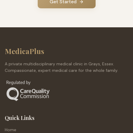
Get Started
MedicaPlus
A private multidisciplinary medical clinic in Grays, Essex.
Compassionate, expert medical care for the whole family.
Quick Links
Home