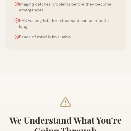
Imaging catches problems before they become
emergencies
NHS waiting lists for ultrasound can be months
long
Peace of mind is invaluable
We Understand What You're
Going Through