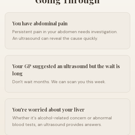
You have abdominal pain
Persistent pain in your abdomen needs investigation.
An ultrasound can reveal the cause quickly.
Your GP suggested an ultrasound but the wait is
long
Don't wait months. We can scan you this week.
You're worried about your liver
Whether it's alcohol-related concern or abnormal
blood tests, an ultrasound provides answers.