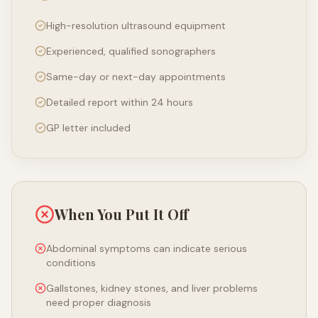
High-resolution ultrasound equipment
Experienced, qualified sonographers
Same-day or next-day appointments
Detailed report within 24 hours
GP letter included
When You Put It Off
Abdominal symptoms can indicate serious
conditions
Gallstones, kidney stones, and liver problems
need proper diagnosis