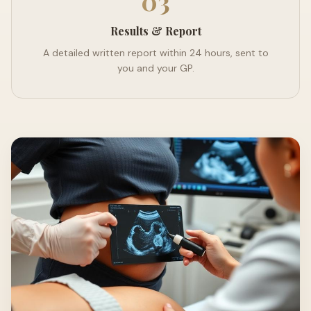
03
Results & Report
A detailed written report within 24 hours, sent to
you and your GP.