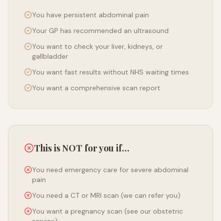
You have persistent abdominal pain
Your GP has recommended an ultrasound
You want to check your liver, kidneys, or
gallbladder
You want fast results without NHS waiting times
You want a comprehensive scan report
This is NOT for you if…
You need emergency care for severe abdominal
pain
You need a CT or MRI scan (we can refer you)
You want a pregnancy scan (see our obstetric