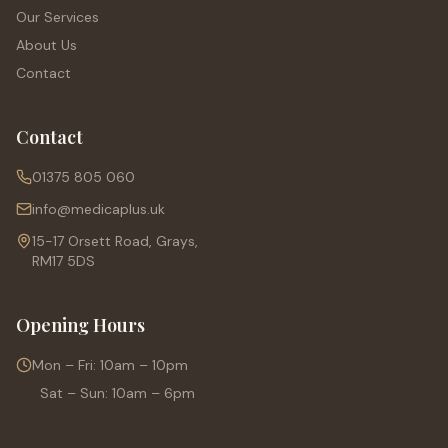
Our Services
About Us
Contact
Contact
01375 805 060
info@medicaplus.uk
15-17 Orsett Road, Grays,
RM17 5DS
Opening Hours
Mon – Fri: 10am – 10pm
Sat – Sun: 10am – 6pm