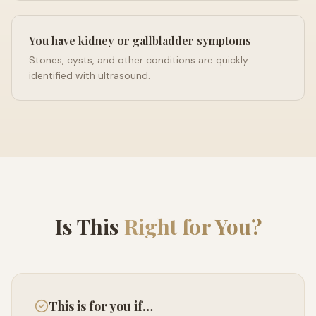
You have kidney or gallbladder symptoms
Stones, cysts, and other conditions are quickly
identified with ultrasound.
Is This
Right for You?
This is for you if…