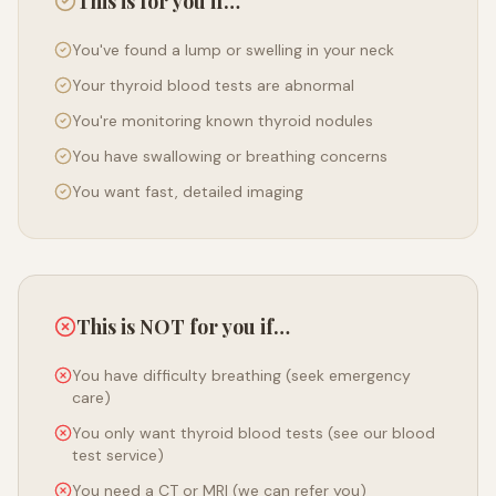
This is for you if…
You've found a lump or swelling in your neck
Your thyroid blood tests are abnormal
You're monitoring known thyroid nodules
You have swallowing or breathing concerns
You want fast, detailed imaging
This is NOT for you if…
You have difficulty breathing (seek emergency
care)
You only want thyroid blood tests (see our blood
test service)
You need a CT or MRI (we can refer you)