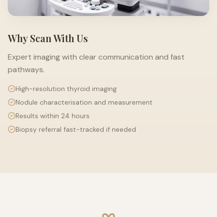
Why Scan With Us
Expert imaging with clear communication and fast
pathways.
High-resolution thyroid imaging
Nodule characterisation and measurement
Results within 24 hours
Biopsy referral fast-tracked if needed