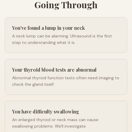
Going Through
You've found a lump in your neck
A neck lump can be alarming. Ultrasound is the first
step to understanding what it is.
Your thyroid blood tests are abnormal
Abnormal thyroid function tests often need imaging to
check the gland itself.
You have difficulty swallowing
An enlarged thyroid or neck mass can cause
swallowing problems. We'll investigate.