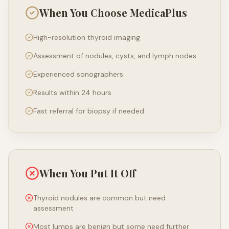
When You Choose MedicaPlus
High-resolution thyroid imaging
Assessment of nodules, cysts, and lymph nodes
Experienced sonographers
Results within 24 hours
Fast referral for biopsy if needed
When You Put It Off
Thyroid nodules are common but need
assessment
Most lumps are benign but some need further