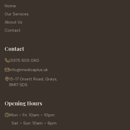
Home
Our Services
About Us
Contact
Contact
01375 805 060
info@medicaplus.uk
15-17 Orsett Road, Grays,
RM17 5DS
Opening Hours
Mon – Fri: 10am – 10pm
Sat – Sun: 10am – 6pm