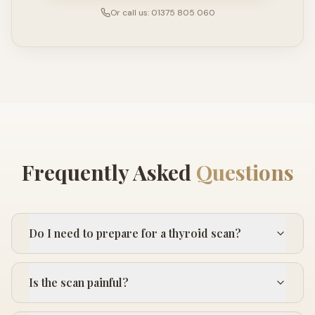
Or call us: 01375 805 060
Frequently Asked
Questions
Do I need to prepare for a thyroid scan?
Is the scan painful?