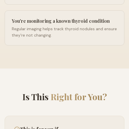
You're monitoring a known thyroid condition
Regular imaging helps track thyroid nodules and ensure
they're not changing.
Is This
Right for You?