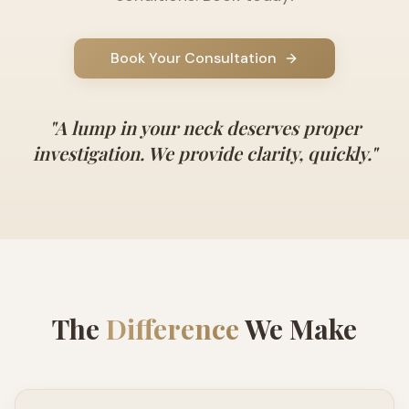
Book Your Consultation
"
A lump in your neck deserves proper
investigation. We provide clarity, quickly.
"
The
Difference
We Make