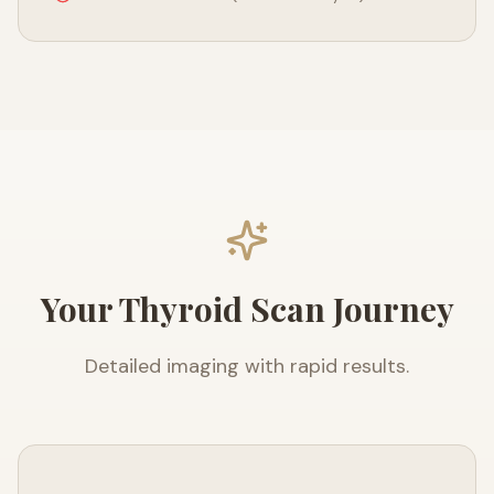
Your Thyroid Scan Journey
Detailed imaging with rapid results.