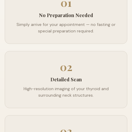
01
No Preparation Needed
Simply arrive for your appointment — no fasting or
special preparation required.
02
Detailed Scan
High-resolution imaging of your thyroid and
surrounding neck structures.
03