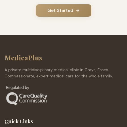
Get Started
MedicaPlus
A private multidisciplinary medical clinic in Grays, Essex.
Compassionate, expert medical care for the whole family.
Quick Links