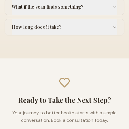
What if the scan finds something?
How long does it take?
Ready to Take the Next Step?
Your journey to better health starts with a simple
conversation. Book a consultation today.