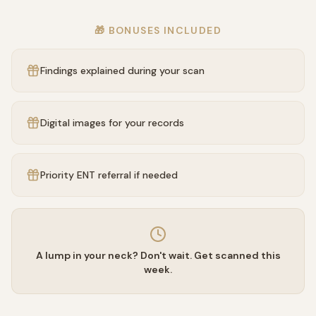
🎁 BONUSES INCLUDED
Findings explained during your scan
Digital images for your records
Priority ENT referral if needed
A lump in your neck? Don't wait. Get scanned this
week.