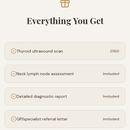
Everything You Get
Thyroid ultrasound scan
£160
Neck lymph node assessment
Included
Detailed diagnostic report
Included
GP/specialist referral letter
Included