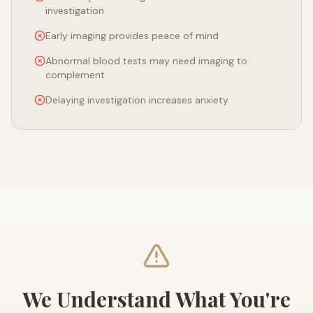
investigation
Early imaging provides peace of mind
Abnormal blood tests may need imaging to
complement
Delaying investigation increases anxiety
We Understand What You're