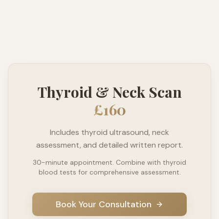
Thyroid & Neck Scan
£160
Includes thyroid ultrasound, neck
assessment, and detailed written report.
30-minute appointment. Combine with thyroid
blood tests for comprehensive assessment.
Book Your Consultation