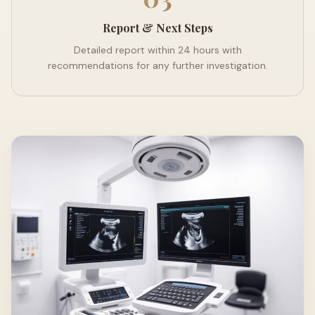
Report & Next Steps
Detailed report within 24 hours with
recommendations for any further investigation.