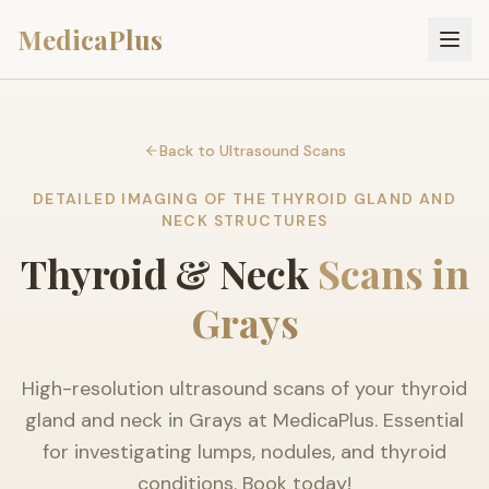
MedicaPlus
Back to Ultrasound Scans
DETAILED IMAGING OF THE THYROID GLAND AND
NECK STRUCTURES
Thyroid & Neck
Scans in
Grays
High-resolution ultrasound scans of your thyroid
gland and neck in Grays at MedicaPlus. Essential
for investigating lumps, nodules, and thyroid
conditions. Book today!